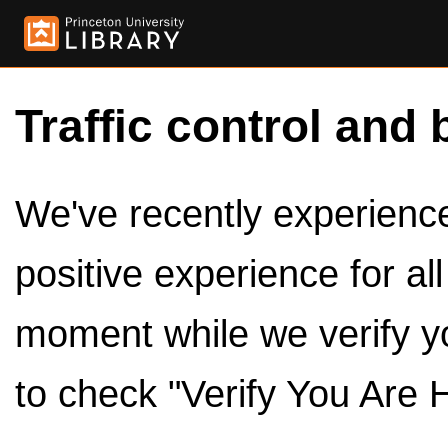
Traffic control and 
We've recently experienced
positive experience for al
moment while we verify y
to check "Verify You Are