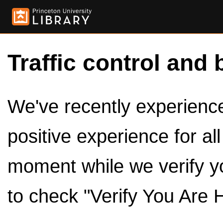
Traffic control and 
We've recently experienced
positive experience for al
moment while we verify y
to check "Verify You Are