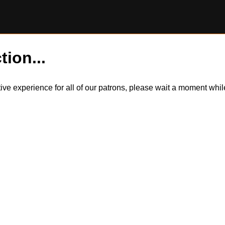
tion...
itive experience for all of our patrons, please wait a moment wh