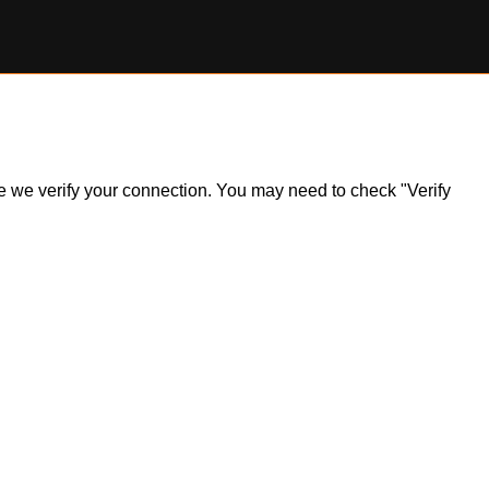
ile we verify your connection. You may need to check "Verify