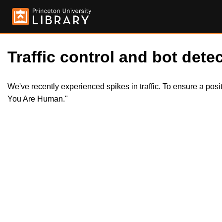
Traffic control and bot detec
We've recently experienced spikes in traffic. To ensure a pos
You Are Human."