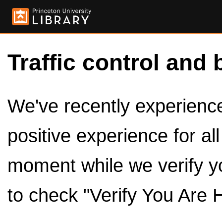
Traffic control and 
We've recently experienced
positive experience for al
moment while we verify y
to check "Verify You Are