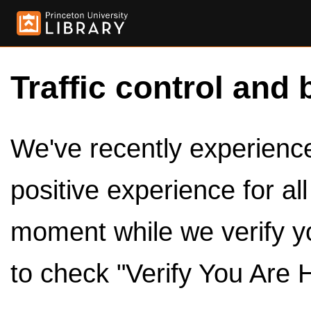
Traffic control and 
We've recently experienced
positive experience for al
moment while we verify y
to check "Verify You Are