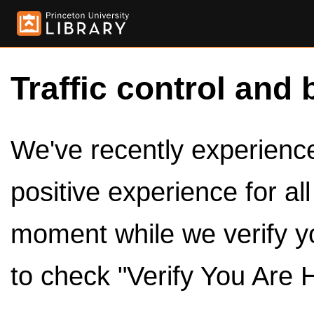
Traffic control and 
We've recently experienced
positive experience for al
moment while we verify y
to check "Verify You Are