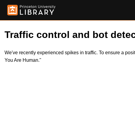
Traffic control and bot detec
We've recently experienced spikes in traffic. To ensure a pos
You Are Human."