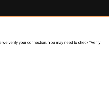
ile we verify your connection. You may need to check "Verify