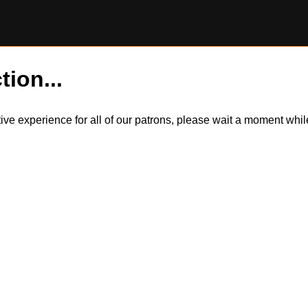
tion...
itive experience for all of our patrons, please wait a moment wh