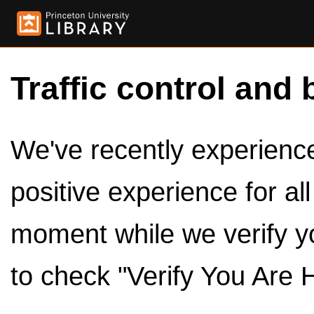
Traffic control and 
We've recently experienced
positive experience for al
moment while we verify y
to check "Verify You Are