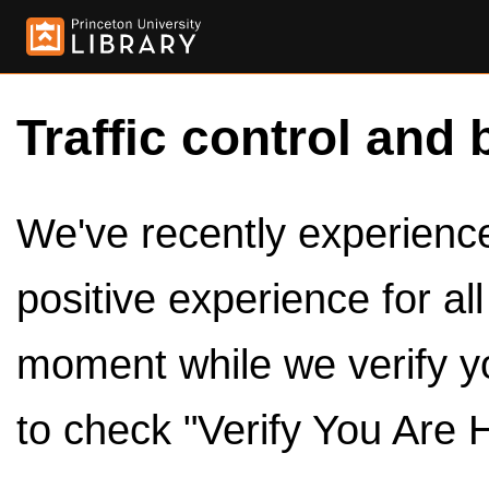
Traffic control and 
We've recently experienced
positive experience for al
moment while we verify y
to check "Verify You Are