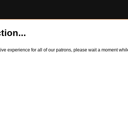
tion...
itive experience for all of our patrons, please wait a moment wh