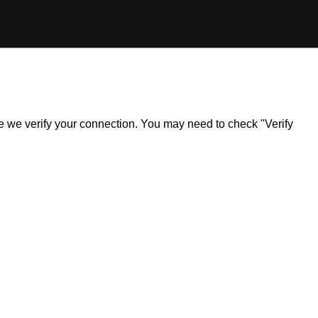
ile we verify your connection. You may need to check "Verify