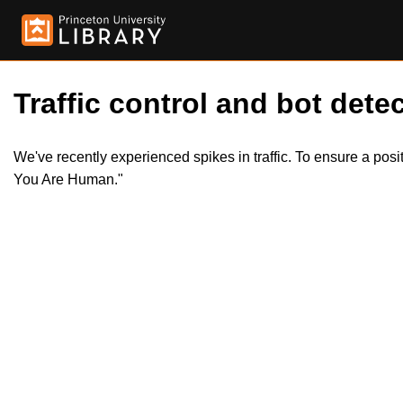
Traffic control and bot detec
We've recently experienced spikes in traffic. To ensure a pos
You Are Human."