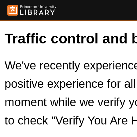
Traffic control and 
We've recently experienced
positive experience for al
moment while we verify y
to check "Verify You Are