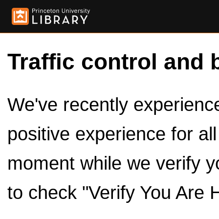
Traffic control and 
We've recently experienced
positive experience for al
moment while we verify y
to check "Verify You Are