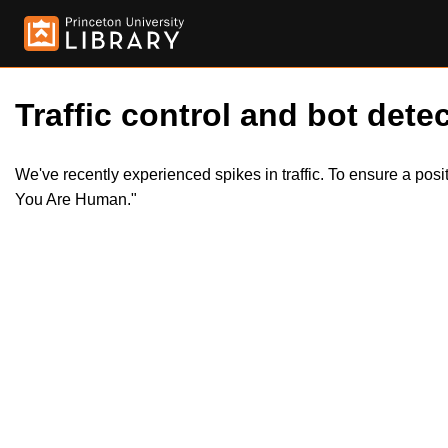
Traffic control and bot detec
We've recently experienced spikes in traffic. To ensure a pos
You Are Human."