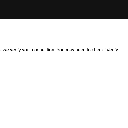
ile we verify your connection. You may need to check "Verify