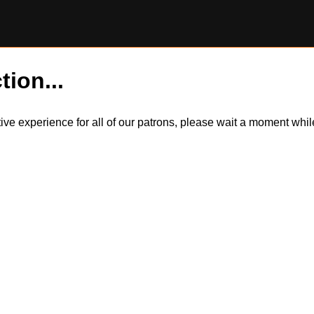
tion...
itive experience for all of our patrons, please wait a moment wh