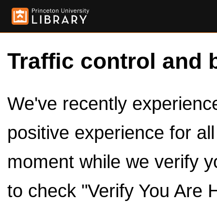
Traffic control and 
We've recently experienced
positive experience for al
moment while we verify y
to check "Verify You Are