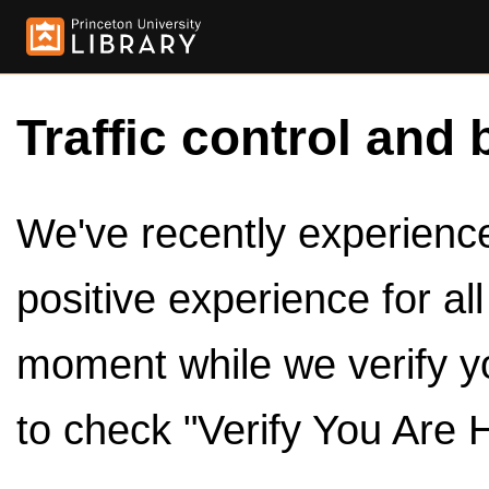
Traffic control and 
We've recently experienced
positive experience for al
moment while we verify y
to check "Verify You Are