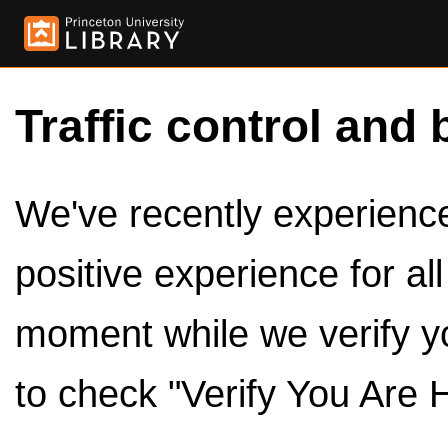
Traffic control and 
We've recently experienced
positive experience for al
moment while we verify y
to check "Verify You Are