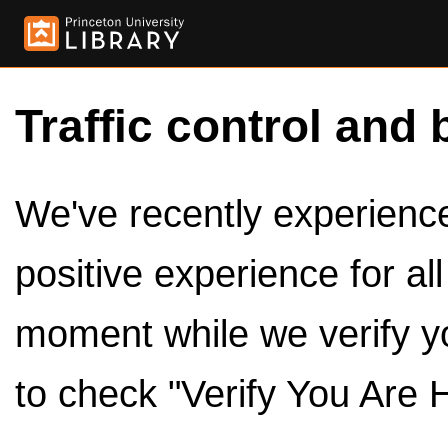
Traffic control and 
We've recently experienced
positive experience for al
moment while we verify y
to check "Verify You Are