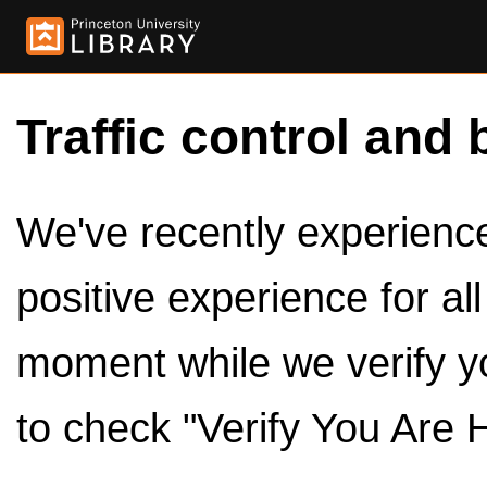
Traffic control and 
We've recently experienced
positive experience for al
moment while we verify y
to check "Verify You Are