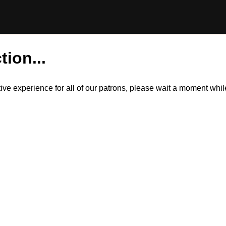
tion...
itive experience for all of our patrons, please wait a moment wh