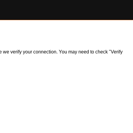
ile we verify your connection. You may need to check "Verify