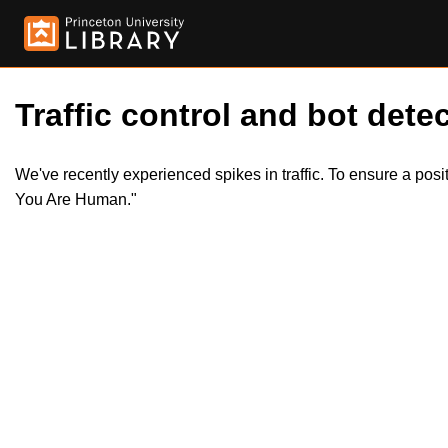
Traffic control and bot detec
We've recently experienced spikes in traffic. To ensure a pos
You Are Human."