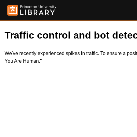
Traffic control and bot detec
We've recently experienced spikes in traffic. To ensure a pos
You Are Human."