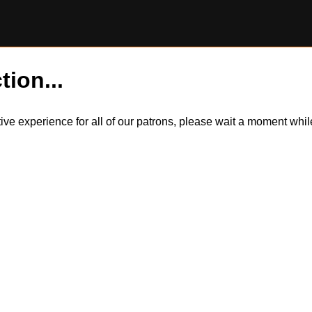
tion...
itive experience for all of our patrons, please wait a moment wh