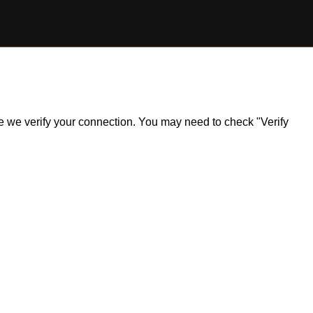
ile we verify your connection. You may need to check "Verify