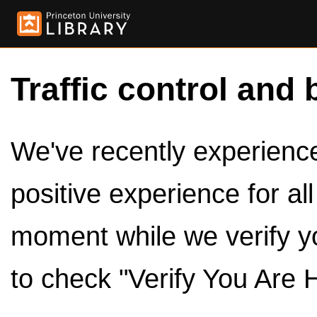
Traffic control and 
We've recently experienced
positive experience for al
moment while we verify y
to check "Verify You Are