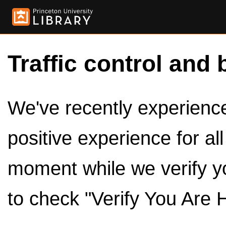
Traffic control and 
We've recently experienced
positive experience for al
moment while we verify y
to check "Verify You Are