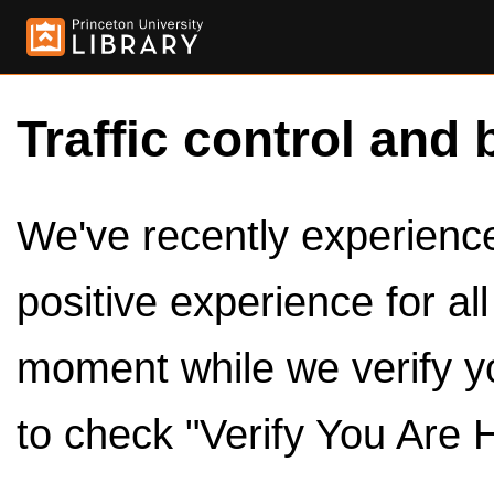
Traffic control and 
We've recently experienced
positive experience for al
moment while we verify y
to check "Verify You Are