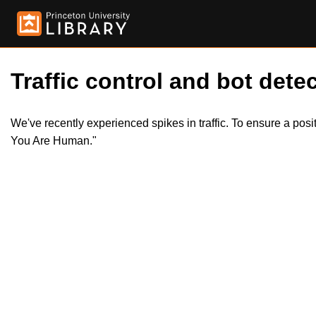
Traffic control and bot detec
We've recently experienced spikes in traffic. To ensure a pos
You Are Human."