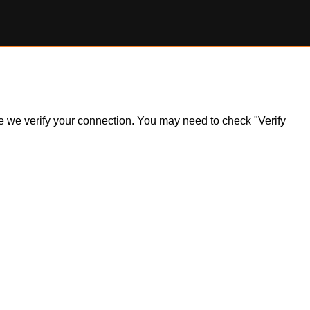
ile we verify your connection. You may need to check "Verify