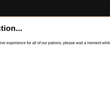
tion...
itive experience for all of our patrons, please wait a moment wh