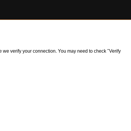
ile we verify your connection. You may need to check "Verify