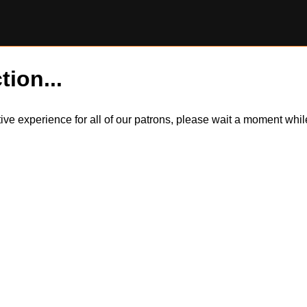
tion...
itive experience for all of our patrons, please wait a moment wh