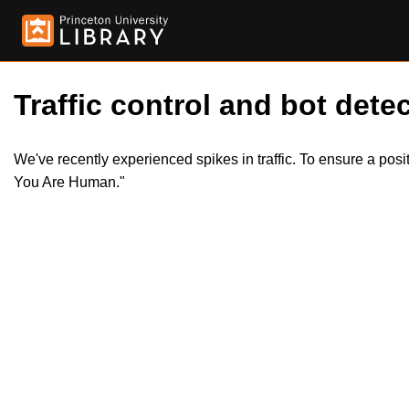
Traffic control and bot detec
We've recently experienced spikes in traffic. To ensure a pos
You Are Human."