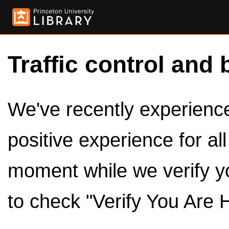
Traffic control and 
We've recently experienced
positive experience for al
moment while we verify y
to check "Verify You Are