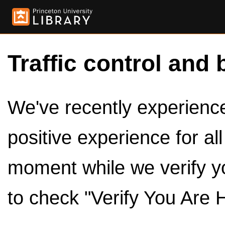
Traffic control and 
We've recently experienced
positive experience for al
moment while we verify y
to check "Verify You Are