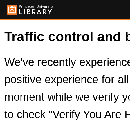
Traffic control and 
We've recently experienced
positive experience for al
moment while we verify y
to check "Verify You Are