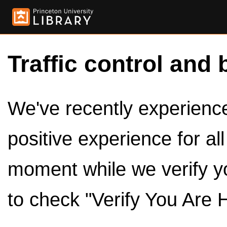
Traffic control and 
We've recently experienced
positive experience for al
moment while we verify y
to check "Verify You Are