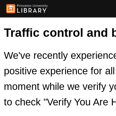
Traffic control and 
We've recently experienced
positive experience for al
moment while we verify y
to check "Verify You Are