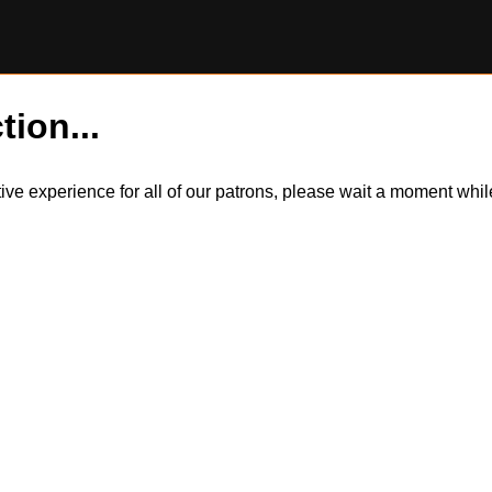
tion...
itive experience for all of our patrons, please wait a moment wh