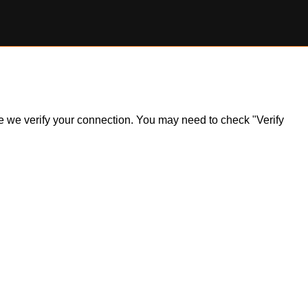
ile we verify your connection. You may need to check "Verify