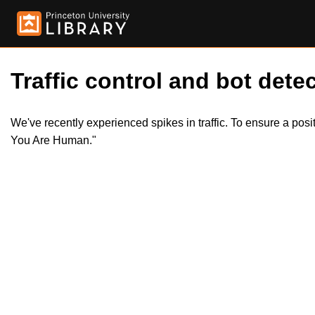
Traffic control and bot detec
We've recently experienced spikes in traffic. To ensure a pos
You Are Human."