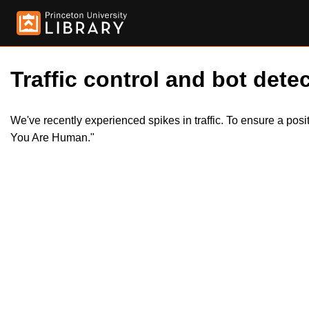
Traffic control and bot detec
We've recently experienced spikes in traffic. To ensure a pos
You Are Human."