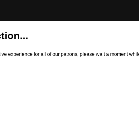
tion...
itive experience for all of our patrons, please wait a moment wh