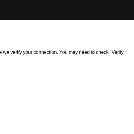
ile we verify your connection. You may need to check "Verify