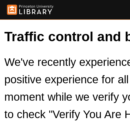
Traffic control and 
We've recently experienced
positive experience for al
moment while we verify y
to check "Verify You Are