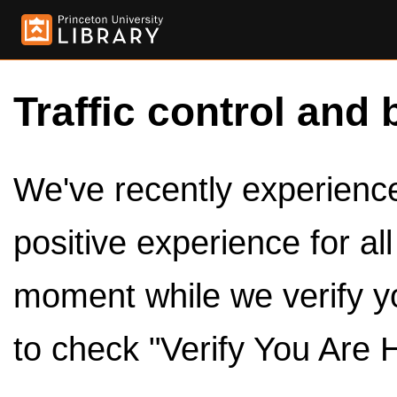
Traffic control and 
We've recently experienced
positive experience for al
moment while we verify y
to check "Verify You Are