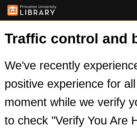
Traffic control and 
We've recently experienced
positive experience for al
moment while we verify y
to check "Verify You Are