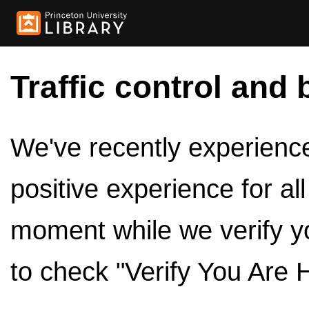
Traffic control and 
We've recently experienced
positive experience for al
moment while we verify y
to check "Verify You Are