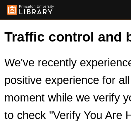
Traffic control and 
We've recently experienced
positive experience for al
moment while we verify y
to check "Verify You Are