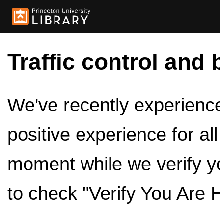
Traffic control and 
We've recently experienced
positive experience for al
moment while we verify y
to check "Verify You Are