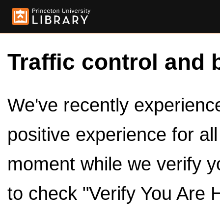
Traffic control and 
We've recently experienced
positive experience for al
moment while we verify y
to check "Verify You Are