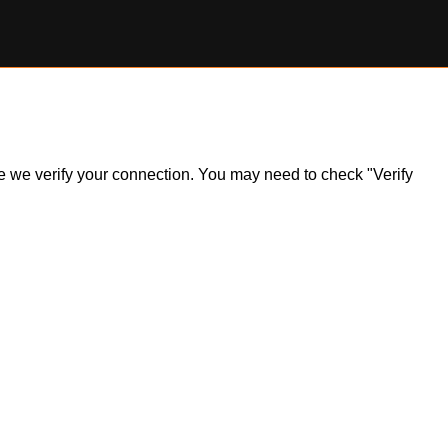
ile we verify your connection. You may need to check "Verify