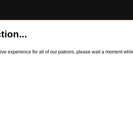
tion...
itive experience for all of our patrons, please wait a moment wh