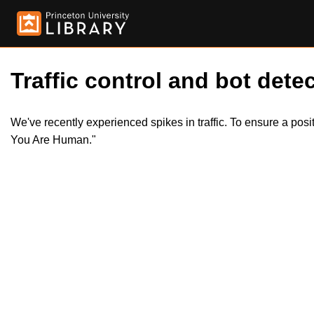
Traffic control and bot detec
We've recently experienced spikes in traffic. To ensure a pos
You Are Human."