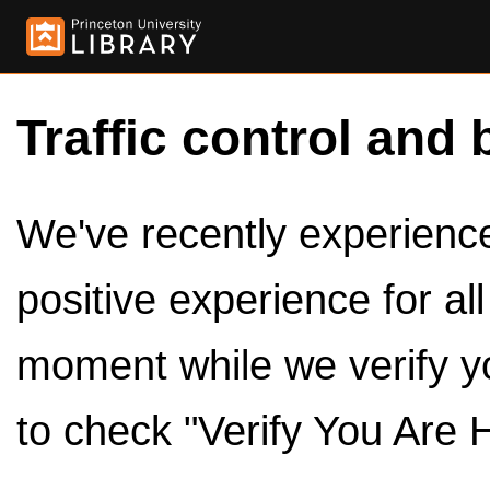
Traffic control and 
We've recently experienced
positive experience for al
moment while we verify y
to check "Verify You Are