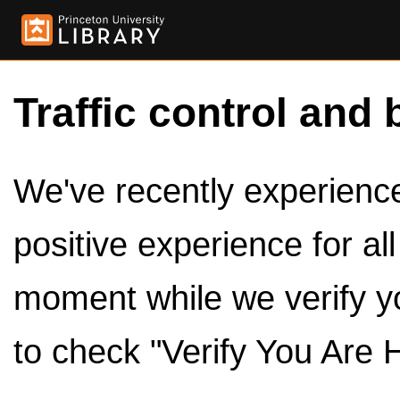
Traffic control and 
We've recently experienced
positive experience for al
moment while we verify y
to check "Verify You Are