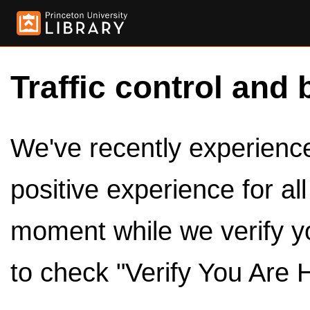
Traffic control and 
We've recently experienced
positive experience for al
moment while we verify y
to check "Verify You Are