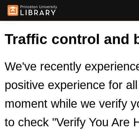
Traffic control and 
We've recently experienced
positive experience for al
moment while we verify y
to check "Verify You Are