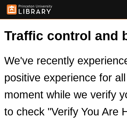
Traffic control and 
We've recently experienced
positive experience for al
moment while we verify y
to check "Verify You Are