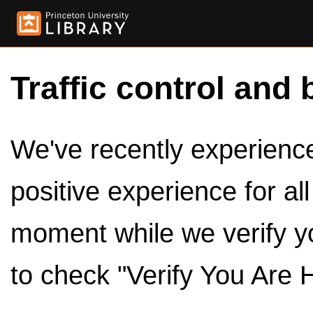
Traffic control and 
We've recently experienced
positive experience for al
moment while we verify y
to check "Verify You Are