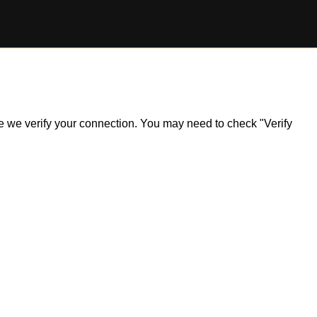
ile we verify your connection. You may need to check "Verify