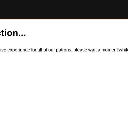
tion...
itive experience for all of our patrons, please wait a moment wh