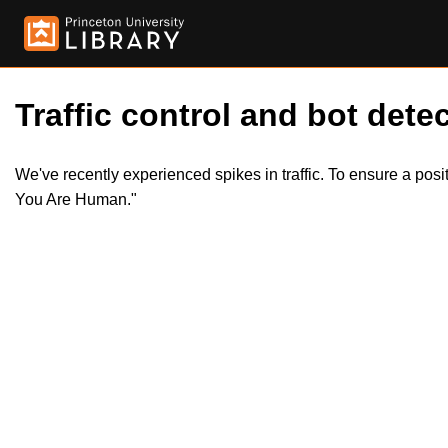
Traffic control and bot detec
We've recently experienced spikes in traffic. To ensure a pos
You Are Human."