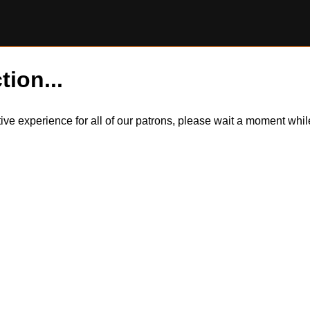
tion...
itive experience for all of our patrons, please wait a moment wh