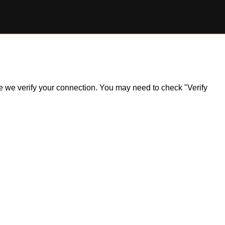
ile we verify your connection. You may need to check "Verify