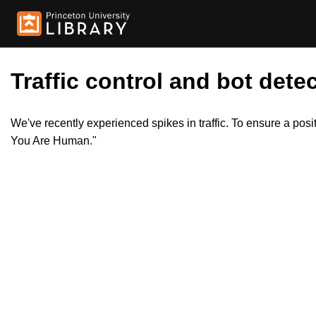
Traffic control and bot detec
We've recently experienced spikes in traffic. To ensure a pos
You Are Human."