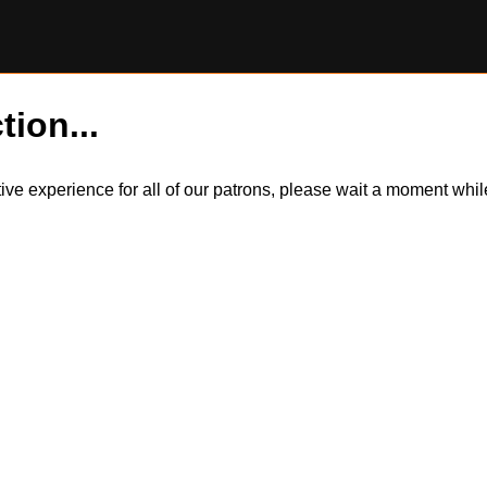
tion...
itive experience for all of our patrons, please wait a moment wh