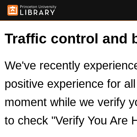
Traffic control and 
We've recently experienced
positive experience for al
moment while we verify y
to check "Verify You Are